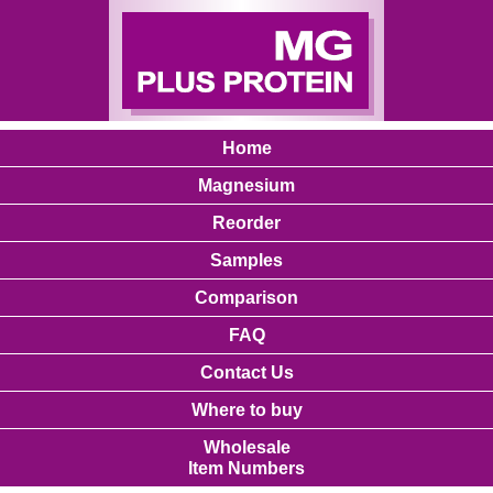
Home
Magnesium
Reorder
Samples
Comparison
FAQ
Contact Us
Where to buy
Wholesale
Item Numbers