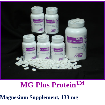
TM
MG Plus Protein
Magnesium Supplement, 133 mg