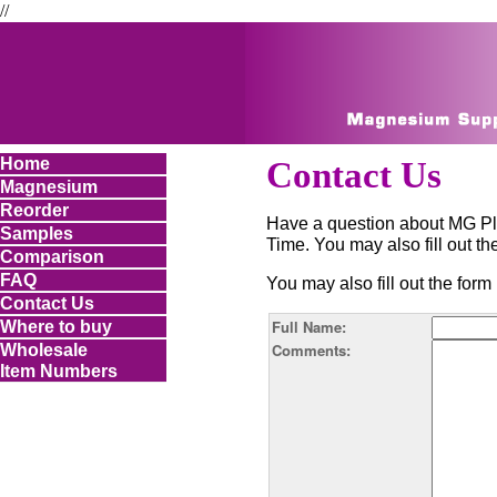
//
Home
Contact Us
Magnesium
Reorder
Have a question about MG Pl
Samples
Time. You may also fill out 
Comparison
FAQ
You may also fill out the fo
Contact Us
Full Name:
Where to buy
Comments:
Wholesale
Item Numbers