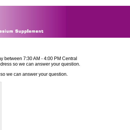
ay between 7:30 AM - 4:00 PM Central
ddress so we can answer your question.
 so we can answer your question.