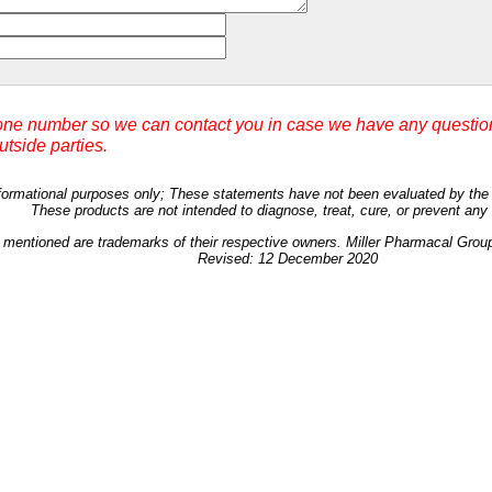
ne number so we can contact you in case we have any question
outside parties.
 informational purposes only; These statements have not been evaluated by th
These products are not intended to diagnose, treat, cure, or prevent any
 mentioned are trademarks of their respective owners. Miller Pharmacal Grou
Revised: 12 December 2020