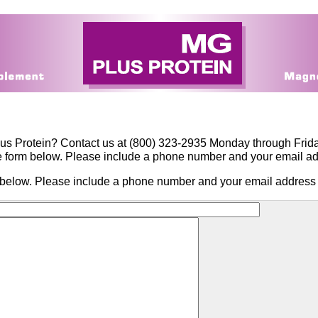
us Protein? Contact us at (800) 323-2935 Monday through Frid
the form below. Please include a phone number and your email a
rm below. Please include a phone number and your email address