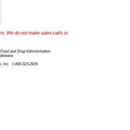
s. We do not make sales calls or
e Food and Drug Administration.
 disease.
p, Inc. 1-800-323-2935