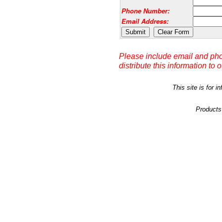
Phone Number:
Email Address:
Please include email and pho
distribute this information to 
This site is for
Products